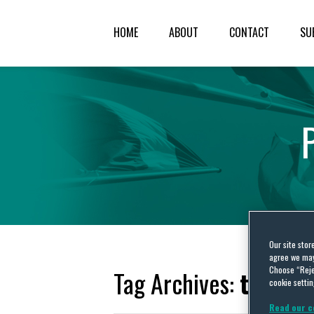
HOME
ABOUT
CONTACT
SU
Our site stor
agree we may 
Choose “Reje
Tag Archives:
transf
cookie settin
Read our c