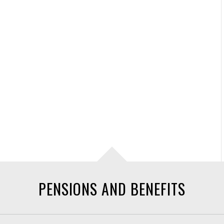
PENSIONS AND BENEFITS