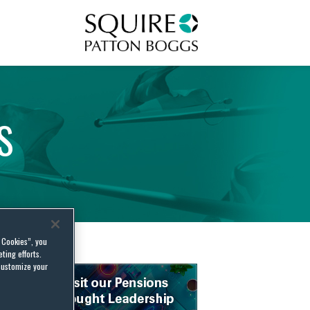
Squire Patton Boggs
S
l Cookies”, you
ting efforts.
customize your