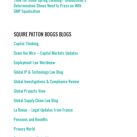
Time for Some Spring Cleaning? Ombudsman’s
Determination Shows Need to Press on With
GMP Equalisation
SQUIRE PATTON BOGGS BLOGS
Capital Thinking
Down the Wire – Capital Markets Updates
Employment Law Worldview
Global IP & Technology Law Blog
Global Investigations & Compliance Review
Global Projects View
Global Supply Chain Law Blog
La Revue – Legal Updates from France
Pensions and Benefits
Privacy World