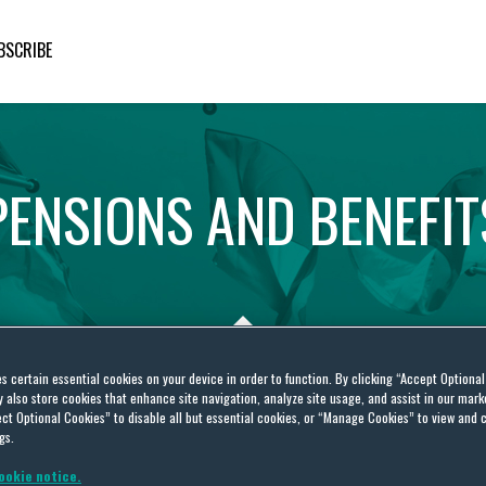
BSCRIBE
PENSIONS
AND
BENEFIT
es certain essential cookies on your device in order to function. By clicking “Accept Optiona
also store cookies that enhance site navigation, analyze site usage, and assist in our marke
ct Optional Cookies” to disable all but essential cookies, or “Manage Cookies” to view and 
er guidance
gs.
ookie notice.