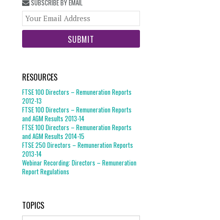
SUBSCRIBE BY EMAIL
Your
website
url
RESOURCES
FTSE 100 Directors – Remuneration Reports
2012-13
FTSE 100 Directors – Remuneration Reports
and AGM Results 2013-14
FTSE 100 Directors – Remuneration Reports
and AGM Results 2014-15
FTSE 250 Directors – Remuneration Reports
2013-14
Webinar Recording: Directors – Remuneration
Report Regulations
TOPICS