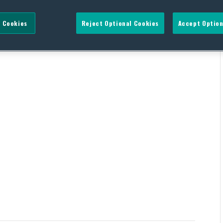
 Cookies
Reject Optional Cookies
Accept Option