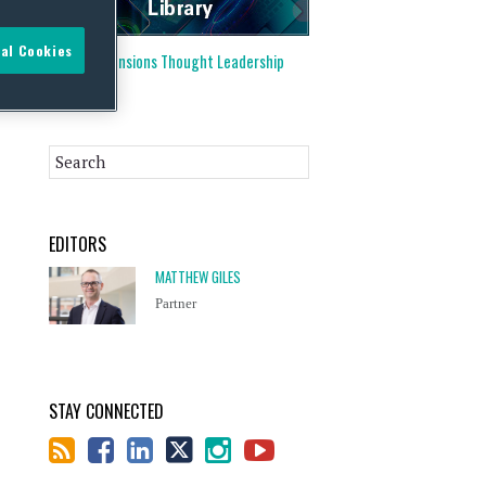
al Cookies
Visit our
Pensions Thought Leadership
Library
EDITORS
MATTHEW GILES
Partner
STAY CONNECTED