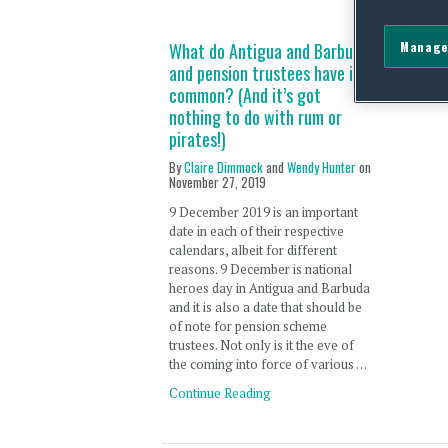
Manage
What do Antigua and Barbuda
and pension trustees have in
common? (And it’s got
nothing to do with rum or
pirates!)
By
Claire Dimmock
and
Wendy Hunter
on
November 27, 2019
9 December 2019 is an important
date in each of their respective
calendars, albeit for different
reasons. 9 December is national
heroes day in Antigua and Barbuda
and it is also a date that should be
of note for pension scheme
trustees. Not only is it the eve of
the coming into force of various …
Continue Reading