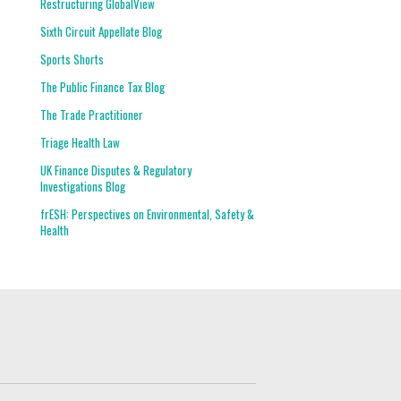
Restructuring GlobalView
Sixth Circuit Appellate Blog
Sports Shorts
The Public Finance Tax Blog
The Trade Practitioner
Triage Health Law
UK Finance Disputes & Regulatory
Investigations Blog
frESH: Perspectives on Environmental, Safety &
Health