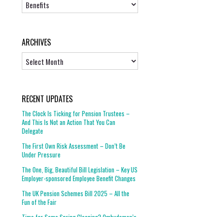
Topics
ARCHIVES
Archives
RECENT UPDATES
The Clock Is Ticking for Pension Trustees –
And This Is Not an Action That You Can
Delegate
The First Own Risk Assessment – Don’t Be
Under Pressure
The One, Big, Beautiful Bill Legislation – Key US
Employer-sponsored Employee Benefit Changes
The UK Pension Schemes Bill 2025 – All the
Fun of the Fair