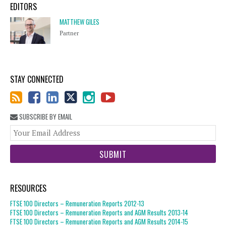
EDITORS
MATTHEW GILES
Partner
STAY CONNECTED
SUBSCRIBE BY EMAIL
You
web
url
RESOURCES
FTSE 100 Directors – Remuneration Reports 2012-13
FTSE 100 Directors – Remuneration Reports and AGM Results 2013-14
FTSE 100 Directors – Remuneration Reports and AGM Results 2014-15