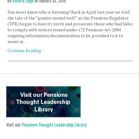
By
Victoria Leigh
on
January 30, 2018
You never know who is listening! Back in April last year we told
the tale of the “granny turned wolf” as the Pensions Regulator
(TPR) began to bare its teeth and prosecute those who had failed
to comply with notices issued under s72 Pensions Act 2004
requiring information/documentation to be provided to it to
assist in …
Continue Reading
Visit our
Pensions Thought Leadership Library