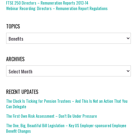
FTSE 250 Directors – Remuneration Reports 2013-14
Webinar Recording: Directors – Remuneration Report Regulations
TOPICS
Topics
ARCHIVES
Archives
RECENT UPDATES
The Clock Is Ticking for Pension Trustees – And This Is Not an Action That You
Can Delegate
The First Own Risk Assessment – Don’t Be Under Pressure
The One, Big, Beautiful Bill Legislation – Key US Employer-sponsored Employee
Benefit Changes