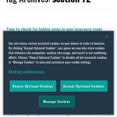
Time to check for hidden gems in your insurance cover
By
Squire Patton Boggs
on
November 8, 2019
Our site stores certain essential cookies on your device in order to function.
Let’s start with the key point. If you get a knock on the door
By clicking “Accept Optional Cookies”, you agree we may also store cookies
from The Pensions Regulator (TPR) then take a deep breath, do
that enhance site navigation, analyze site usage, and assist in our marketing
not panic and check your insurance policy as soon as you
efforts. Choose “Reject Optional Cookies” to disable all but essential cookies,
possibly can. TPR has promised to be “clearer, quicker and
or “Manage Cookies” to view and customize your cookie settings.
tougher” and we have certainly seen the regulator ramp …
Read our cookie notice.
Continue Reading
Reject Optional Cookies
Accept Optional Cookies
What’s the time, Mr Wolf?
By
Squire Patton Boggs
on
September 15, 2019
Manage Cookies
Dinner time! Or rather, it’s time for our near annual reminder of
the perils of ignoring The Pensions Regulator (TPR). We know by