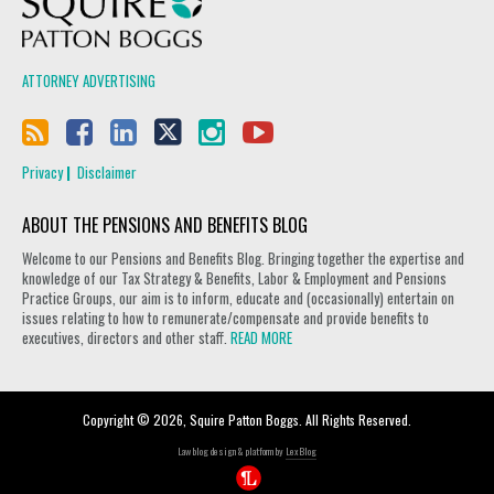
ATTORNEY ADVERTISING
Privacy
Disclaimer
ABOUT THE PENSIONS AND BENEFITS BLOG
Welcome to our Pensions and Benefits Blog. Bringing together the expertise and
knowledge of our Tax Strategy & Benefits, Labor & Employment and Pensions
Practice Groups, our aim is to inform, educate and (occasionally) entertain on
issues relating to how to remunerate/compensate and provide benefits to
executives, directors and other staff.
READ MORE
Copyright © 2026, Squire Patton Boggs. All Rights Reserved.
Law blog design & platform by
LexBlog