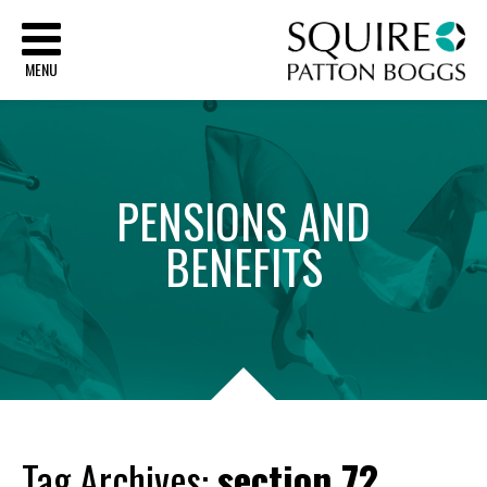
Sq
MENU
PENSIONS
AND
BENEFITS
Tag Archives:
section 72