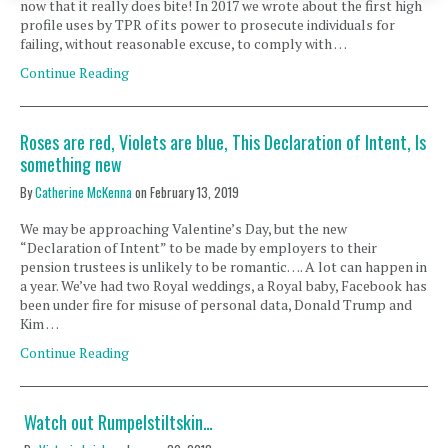
now that it really does bite! In 2017 we wrote about the first high
profile uses by TPR of its power to prosecute individuals for
failing, without reasonable excuse, to comply with …
Continue Reading
Roses are red, Violets are blue, This Declaration of Intent, Is
something new
By
Catherine McKenna
on
February 13, 2019
We may be approaching Valentine’s Day, but the new
“Declaration of Intent” to be made by employers to their
pension trustees is unlikely to be romantic…. A lot can happen in
a year. We’ve had two Royal weddings, a Royal baby, Facebook has
been under fire for misuse of personal data, Donald Trump and
Kim …
Continue Reading
Watch out Rumpelstiltskin…