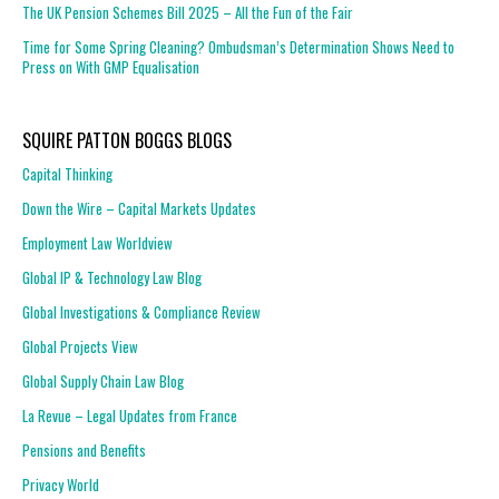
The UK Pension Schemes Bill 2025 – All the Fun of the Fair
Time for Some Spring Cleaning? Ombudsman’s Determination Shows Need to
Press on With GMP Equalisation
SQUIRE PATTON BOGGS BLOGS
Capital Thinking
Down the Wire – Capital Markets Updates
Employment Law Worldview
Global IP & Technology Law Blog
Global Investigations & Compliance Review
Global Projects View
Global Supply Chain Law Blog
La Revue – Legal Updates from France
Pensions and Benefits
Privacy World