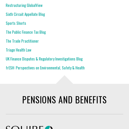
Restructuring GlobalView
Sixth Circuit Appellate Blog
Sports Shorts
The Public Finance Tax Blog
The Trade Practitioner
Triage Health Law
UK Finance Disputes & Regulatory Investigations Blog
frESH: Perspectives on Environmental, Safety & Health
PENSIONS AND BENEFITS
Squire Patton Boggs