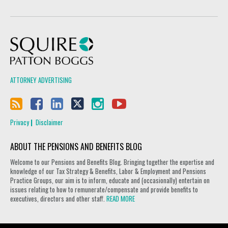
Squire Patton Boggs
ATTORNEY ADVERTISING
Privacy
Disclaimer
ABOUT THE PENSIONS AND BENEFITS BLOG
Welcome to our Pensions and Benefits Blog. Bringing together the expertise and
knowledge of our Tax Strategy & Benefits, Labor & Employment and Pensions
Practice Groups, our aim is to inform, educate and (occasionally) entertain on
issues relating to how to remunerate/compensate and provide benefits to
executives, directors and other staff.
READ MORE