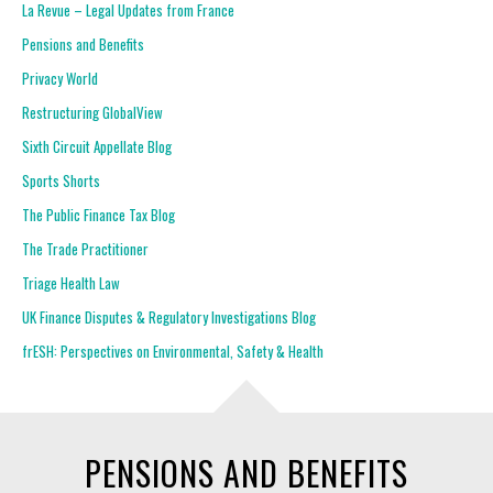
La Revue – Legal Updates from France
Pensions and Benefits
Privacy World
Restructuring GlobalView
Sixth Circuit Appellate Blog
Sports Shorts
The Public Finance Tax Blog
The Trade Practitioner
Triage Health Law
UK Finance Disputes & Regulatory Investigations Blog
frESH: Perspectives on Environmental, Safety & Health
PENSIONS AND BENEFITS