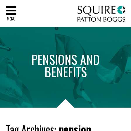
Sq
MENU
PENSIONS
AND
BENEFITS
Tag Archives:
pension