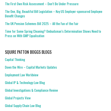
The First Own Risk Assessment – Don’t Be Under Pressure
The One, Big, Beautiful Bill Legislation – Key US Employer-sponsored Employee
Benefit Changes
The UK Pension Schemes Bill 2025 – All the Fun of the Fair
Time for Some Spring Cleaning? Ombudsman’s Determination Shows Need to
Press on With GMP Equalisation
SQUIRE PATTON BOGGS BLOGS
Capital Thinking
Down the Wire – Capital Markets Updates
Employment Law Worldview
Global IP & Technology Law Blog
Global Investigations & Compliance Review
Global Projects View
Global Supply Chain Law Blog