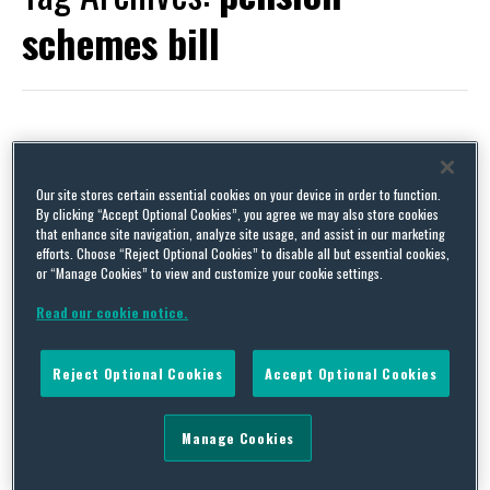
schemes bill
The UK Pension Schemes Bill 2025 – All the Fun of the Fair
Our site stores certain essential cookies on your device in order to function.
By
Claire Dimmock
on
July 2, 2025
By clicking “Accept Optional Cookies”, you agree we may also store cookies
that enhance site navigation, analyze site usage, and assist in our marketing
Who doesn’t love a good fairground ride? The Pension Schemes
efforts. Choose “Reject Optional Cookies” to disable all but essential cookies,
Bill certainly caters for every taste. It covers a wide variety of
or “Manage Cookies” to view and customize your cookie settings.
provisions, from thrill-seeking measures intended to capitalise
on the vast amount that is saved in UK pension funds, through to
Read our cookie notice.
measures likely to appeal to a more sedate nature, such as
amendments to …
Reject Optional Cookies
Accept Optional Cookies
Continue Reading
Manage Cookies
It’s (Almost) Here! The Pension Schemes Act 2021
By
Catherine McKenna
on
January 22, 2021