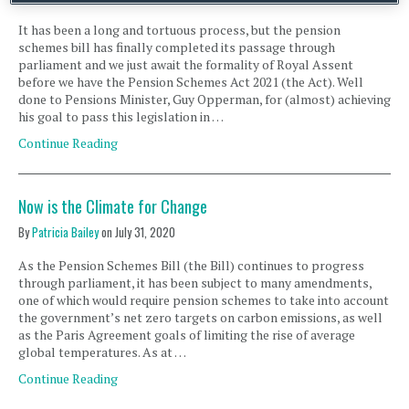
It has been a long and tortuous process, but the pension
schemes bill has finally completed its passage through
parliament and we just await the formality of Royal Assent
before we have the Pension Schemes Act 2021 (the Act). Well
done to Pensions Minister, Guy Opperman, for (almost) achieving
his goal to pass this legislation in …
Continue Reading
Now is the Climate for Change
By
Patricia Bailey
on
July 31, 2020
As the Pension Schemes Bill (the Bill) continues to progress
through parliament, it has been subject to many amendments,
one of which would require pension schemes to take into account
the government’s net zero targets on carbon emissions, as well
as the Paris Agreement goals of limiting the rise of average
global temperatures. As at …
Continue Reading