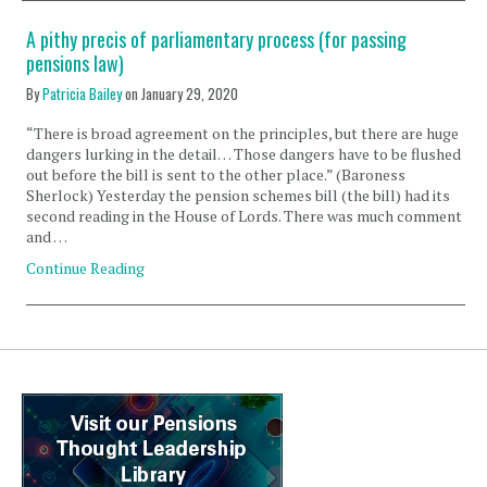
A pithy precis of parliamentary process (for passing
pensions law)
By
Patricia Bailey
on
January 29, 2020
“There is broad agreement on the principles, but there are huge
dangers lurking in the detail… Those dangers have to be flushed
out before the bill is sent to the other place.” (Baroness
Sherlock) Yesterday the pension schemes bill (the bill) had its
second reading in the House of Lords. There was much comment
and …
Continue Reading