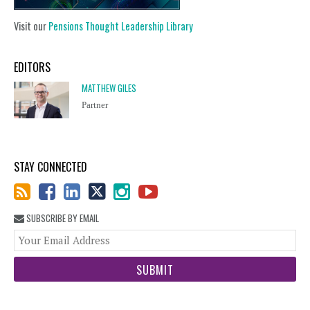
Visit our
Pensions Thought Leadership Library
EDITORS
MATTHEW GILES
Partner
STAY CONNECTED
SUBSCRIBE BY EMAIL
You
web
url