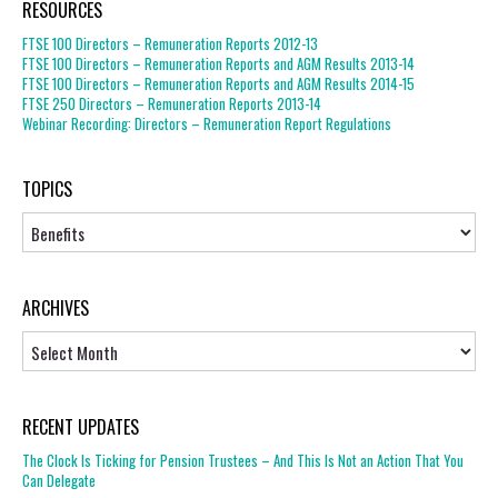
RESOURCES
FTSE 100 Directors – Remuneration Reports 2012-13
FTSE 100 Directors – Remuneration Reports and AGM Results 2013-14
FTSE 100 Directors – Remuneration Reports and AGM Results 2014-15
FTSE 250 Directors – Remuneration Reports 2013-14
Webinar Recording: Directors – Remuneration Report Regulations
TOPICS
Topics
ARCHIVES
Archives
RECENT UPDATES
The Clock Is Ticking for Pension Trustees – And This Is Not an Action That You
Can Delegate