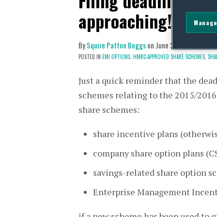
Filing deadline for 
approaching!
Manage
By
Squire Patton Boggs
on
June 27, 2016
POSTED IN
EMI OPTIONS,
HMRC-APPROVED SHARE SCHEMES,
SHA
Just a quick reminder that the dea
schemes relating to the 2015/2016 
share schemes:
share incentive plans (otherwi
company share option plans (C
savings-related share option 
Enterprise Management Incent
if a new scheme has been used to gr