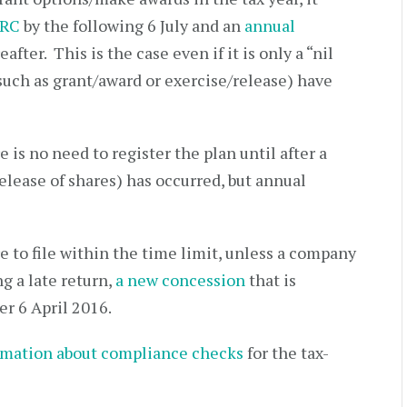
MRC
by the following 6 July and an
annual
fter. This is the case even if it is only a “nil
such as grant/award or exercise/release) have
 is no need to register the plan until after a
release of shares) has occurred, but annual
re to file within the time limit, unless a company
g a late return,
a new concession
that is
er 6 April 2016.
rmation about compliance checks
for the tax-