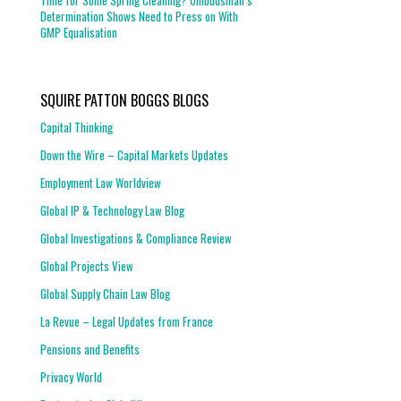
Time for Some Spring Cleaning? Ombudsman’s
Determination Shows Need to Press on With
GMP Equalisation
SQUIRE PATTON BOGGS BLOGS
Capital Thinking
Down the Wire – Capital Markets Updates
Employment Law Worldview
Global IP & Technology Law Blog
Global Investigations & Compliance Review
Global Projects View
Global Supply Chain Law Blog
La Revue – Legal Updates from France
Pensions and Benefits
Privacy World