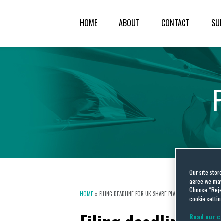
HOME
ABOUT
CONTACT
SU
Our site stor
agree we may 
Choose “Reje
HOME
»
FILING DEADLINE FOR UK SHARE PLANS IS FAST APPROACH
cookie settin
Read our c