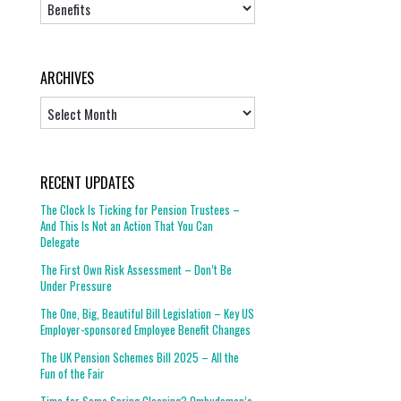
Topics
ARCHIVES
Archives
RECENT UPDATES
The Clock Is Ticking for Pension Trustees –
And This Is Not an Action That You Can
Delegate
The First Own Risk Assessment – Don’t Be
Under Pressure
The One, Big, Beautiful Bill Legislation – Key US
Employer-sponsored Employee Benefit Changes
The UK Pension Schemes Bill 2025 – All the
Fun of the Fair