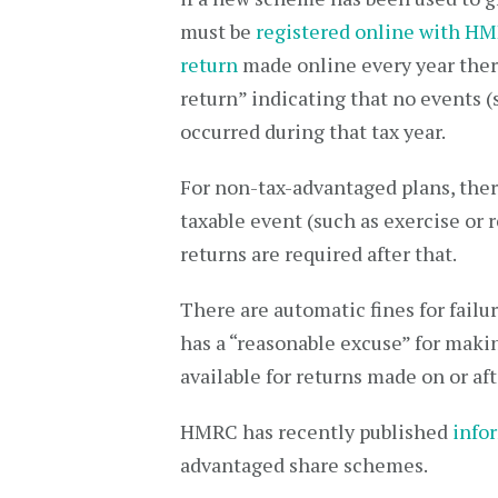
must be
registered online with H
return
made online every year therea
return” indicating that no events (
occurred during that tax year.
For non-tax-advantaged plans, there
taxable event (such as exercise or 
returns are required after that.
There are automatic fines for failu
has a “reasonable excuse” for makin
available for returns made on or aft
HMRC has recently published
info
advantaged share schemes.