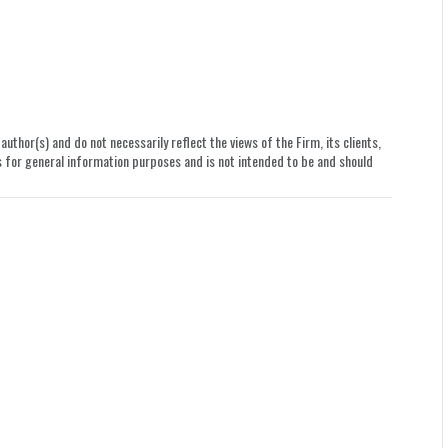
uthor(s) and do not necessarily reflect the views of the Firm, its clients,
le is for general information purposes and is not intended to be and should