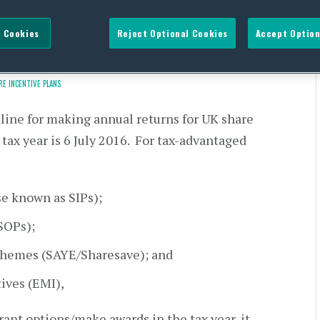
UK share plans is fast
 Cookies
Reject Optional Cookies
Accept Option
RE INCENTIVE PLANS
dline for making annual returns for UK share
tax year is 6 July 2016. For tax-advantaged
se known as SIPs);
SOPs);
schemes (SAYE/Sharesave); and
ives (EMI),
ant options/make awards in the tax year, it