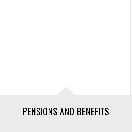
PENSIONS AND BENEFITS