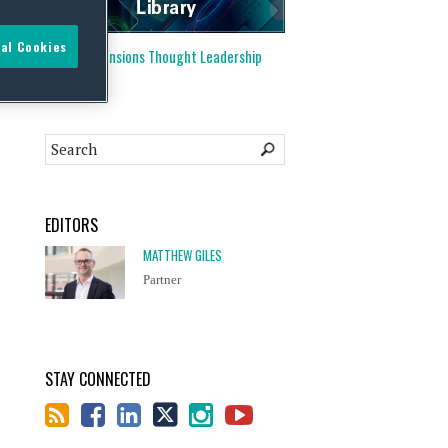
al Cookies
Visit our
Pensions Thought Leadership
Library
EDITORS
MATTHEW GILES
Partner
STAY CONNECTED