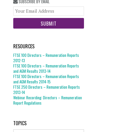
SUBSCRIBE BY EMAIL
Your
website
url
RESOURCES
FTSE 100 Directors – Remuneration Reports
2012-13
FTSE 100 Directors – Remuneration Reports
and AGM Results 2013-14
FTSE 100 Directors – Remuneration Reports
and AGM Results 2014-15
FTSE 250 Directors – Remuneration Reports
2013-14
Webinar Recording: Directors – Remuneration
Report Regulations
TOPICS