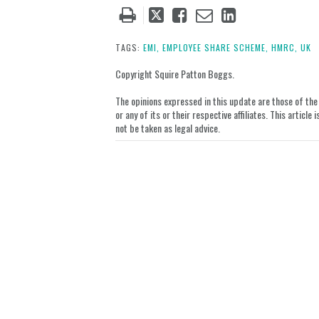
Tweet
Like
Email
Share
this
this
this
this
post
post
post
post
TAGS:
EMI,
EMPLOYEE SHARE SCHEME,
HMRC,
UK
on
Copyright Squire Patton Boggs.
LinkedIn
The opinions expressed in this update are those of the a
or any of its or their respective affiliates. This artic
not be taken as legal advice.