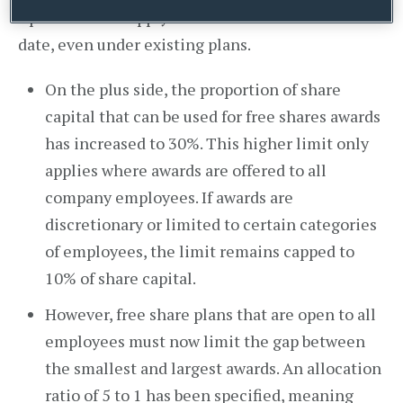
April 2014 and apply to awards made from that
date, even under existing plans.
On the plus side, the proportion of share
capital that can be used for free shares awards
has increased to 30%. This higher limit only
applies where awards are offered to all
company employees. If awards are
discretionary or limited to certain categories
of employees, the limit remains capped to
10% of share capital.
However, free share plans that are open to all
employees must now limit the gap between
the smallest and largest awards. An allocation
ratio of 5 to 1 has been specified, meaning