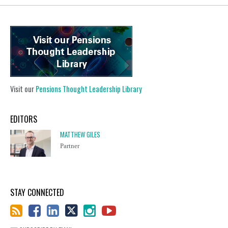
Visit our
Pensions Thought Leadership Library
EDITORS
MATTHEW GILES
Partner
STAY CONNECTED