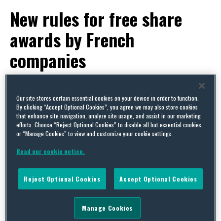
New rules for free share
awards by French
companies
By
Squire Patton Boggs
on
May 6, 2014
POSTED IN
STOCK AND SHARE INCENTIVE PLANS
Our site stores certain essential cookies on your device in order to function.
By clicking “Accept Optional Cookies”, you agree we may also store cookies
that enhance site navigation, analyze site usage, and assist in our marketing
Written by Stephanie Pollet
efforts. Choose “Reject Optional Cookies” to disable all but essential cookies,
or “Manage Cookies” to view and customize your cookie settings.
Awards of qualified free shares by companies in
Read our cookie notice.
France are now subject to two new limits. There is
a welcome increase in the proportion of share
Reject Optional Cookies
Accept Optional Cookies
capital that can be granted as free shares but the
spread of awards between employees is now
Manage Cookies
restricted. The new rules came into effect from 2