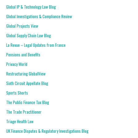
Global IP & Technology Law Blog
Global Investigations & Compliance Review
Global Projects View
Global Supply Chain Law Blog
La Revue – Legal Updates from France
Pensions and Benefits
Privacy World
Restructuring GlobalView
Sixth Circuit Appellate Blog
Sports Shorts
The Public Finance Tax Blog
The Trade Practitioner
Triage Health Law
UK Finance Disputes & Regulatory Investigations Blog