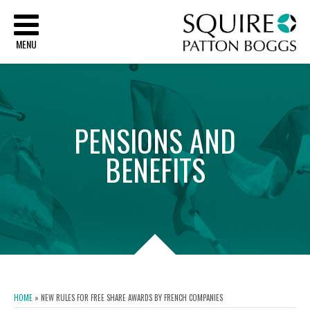
Sq
MENU
PENSIONS
AND
BENEFITS
HOME
»
NEW RULES FOR FREE SHARE AWARDS BY FRENCH COMPANIES