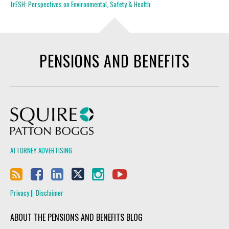
frESH: Perspectives on Environmental, Safety & Health
PENSIONS AND BENEFITS
Squire Patton Boggs
ATTORNEY ADVERTISING
Privacy
Disclaimer
ABOUT THE PENSIONS AND BENEFITS BLOG