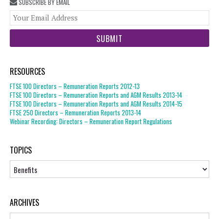
SUBSCRIBE BY EMAIL
You
web
url
RESOURCES
FTSE 100 Directors – Remuneration Reports 2012-13
FTSE 100 Directors – Remuneration Reports and AGM Results 2013-14
FTSE 100 Directors – Remuneration Reports and AGM Results 2014-15
FTSE 250 Directors – Remuneration Reports 2013-14
Webinar Recording: Directors – Remuneration Report Regulations
TOPICS
Topics
ARCHIVES
Archives