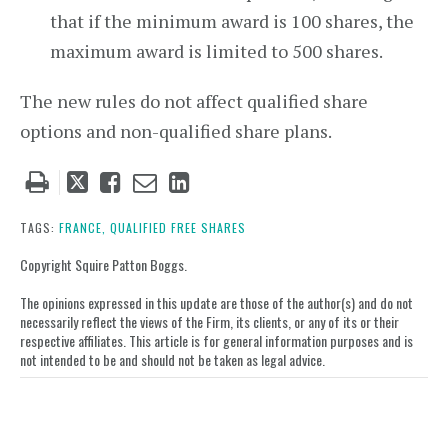
that if the minimum award is 100 shares, the
maximum award is limited to 500 shares.
The new rules do not affect qualified share
options and non-qualified share plans.
Tweet
Like
Email
Share
this
this
this
this
post
post
post
post
TAGS:
FRANCE,
QUALIFIED FREE SHARES
on
Copyright Squire Patton Boggs.
LinkedIn
The opinions expressed in this update are those of the author(s) and do not
necessarily reflect the views of the Firm, its clients, or any of its or their
respective affiliates. This article is for general information purposes and is
not intended to be and should not be taken as legal advice.