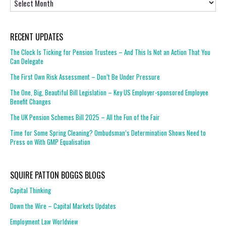
RECENT UPDATES
The Clock Is Ticking for Pension Trustees – And This Is Not an Action That You
Can Delegate
The First Own Risk Assessment – Don’t Be Under Pressure
The One, Big, Beautiful Bill Legislation – Key US Employer-sponsored Employee
Benefit Changes
The UK Pension Schemes Bill 2025 – All the Fun of the Fair
Time for Some Spring Cleaning? Ombudsman’s Determination Shows Need to
Press on With GMP Equalisation
SQUIRE PATTON BOGGS BLOGS
Capital Thinking
Down the Wire – Capital Markets Updates
Employment Law Worldview