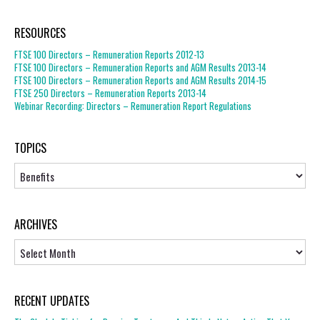
RESOURCES
FTSE 100 Directors – Remuneration Reports 2012-13
FTSE 100 Directors – Remuneration Reports and AGM Results 2013-14
FTSE 100 Directors – Remuneration Reports and AGM Results 2014-15
FTSE 250 Directors – Remuneration Reports 2013-14
Webinar Recording: Directors – Remuneration Report Regulations
TOPICS
Topics
ARCHIVES
Archives
RECENT UPDATES