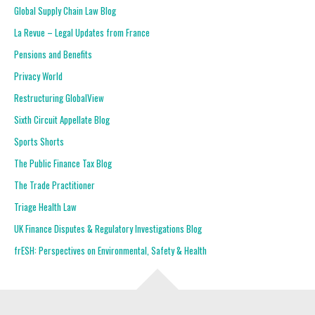
Global Supply Chain Law Blog
La Revue – Legal Updates from France
Pensions and Benefits
Privacy World
Restructuring GlobalView
Sixth Circuit Appellate Blog
Sports Shorts
The Public Finance Tax Blog
The Trade Practitioner
Triage Health Law
UK Finance Disputes & Regulatory Investigations Blog
frESH: Perspectives on Environmental, Safety & Health