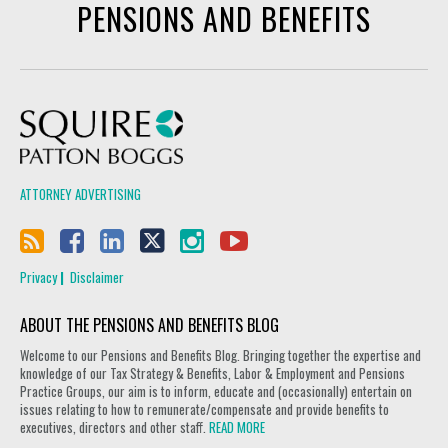
PENSIONS AND BENEFITS
Squire Patton Boggs
ATTORNEY ADVERTISING
Privacy
Disclaimer
ABOUT THE PENSIONS AND BENEFITS BLOG
Welcome to our Pensions and Benefits Blog. Bringing together the expertise and
knowledge of our Tax Strategy & Benefits, Labor & Employment and Pensions
Practice Groups, our aim is to inform, educate and (occasionally) entertain on
issues relating to how to remunerate/compensate and provide benefits to
executives, directors and other staff.
READ MORE