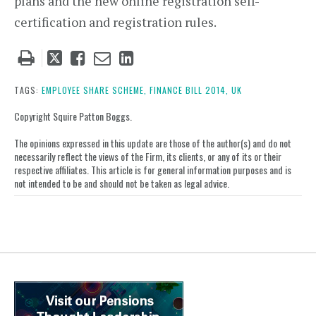
plans and the new online registration self-
certification and registration rules.
Tweet
Like
Email
Share
this
this
this
this
post
post
post
post
TAGS:
EMPLOYEE SHARE SCHEME,
FINANCE BILL 2014,
UK
on
Copyright Squire Patton Boggs.
LinkedIn
The opinions expressed in this update are those of the author(s) and do not
necessarily reflect the views of the Firm, its clients, or any of its or their
respective affiliates. This article is for general information purposes and is
not intended to be and should not be taken as legal advice.