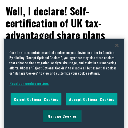
Well, I declare! Self-
certification of UK tax-
advantaged share plans
By
Squire Patton Boggs
on
March 6, 2014
Our site stores certain essential cookies on your device in order to function.
POSTED IN
HMRC-APPROVED SHARE SCHEMES,
STOCK AND SHARE INCENTIVE PLANS
By clicking “Accept Optional Cookies”, you agree we may also store cookies
that enhance site navigation, analyze site usage, and assist in our marketing
If your company operates one of the UK tax-
efforts. Choose “Reject Optional Cookies” to disable all but essential cookies,
or “Manage Cookies” to view and customize your cookie settings.
advantaged share plans, you will probably already
Read our cookie notice.
have heard that new “self-certification” rules are
being introduced from 6 April this year, as we
Reject Optional Cookies
Accept Optional Cookies
reported in our
post
when the
draft Finance Bill
was published in December.
Manage Cookies
HMRC have still to announce their final word on