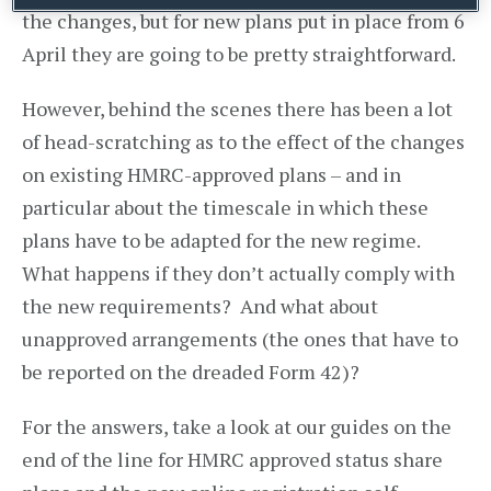
the changes, but for new plans put in place from 6
April they are going to be pretty straightforward.
However, behind the scenes there has been a lot
of head-scratching as to the effect of the changes
on existing HMRC-approved plans – and in
particular about the timescale in which these
plans have to be adapted for the new regime.
What happens if they don’t actually comply with
the new requirements? And what about
unapproved arrangements (the ones that have to
be reported on the dreaded Form 42)?
For the answers, take a look at our guides on the
end of the line for HMRC approved status share