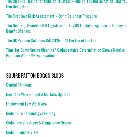
The Clock Is Ticking for Pension Trustees – And This Is Not an Action That You
Can Delegate
The First Own Risk Assessment – Don’t Be Under Pressure
The One, Big, Beautiful Bill Legislation – Key US Employer-sponsored Employee
Benefit Changes
The UK Pension Schemes Bill 2025 – All the Fun of the Fair
Time for Some Spring Cleaning? Ombudsman’s Determination Shows Need to
Press on With GMP Equalisation
SQUIRE PATTON BOGGS BLOGS
Capital Thinking
Down the Wire – Capital Markets Updates
Employment Law Worldview
Global IP & Technology Law Blog
Global Investigations & Compliance Review
Global Projects View