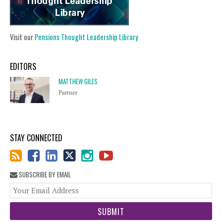
Visit our
Pensions Thought Leadership Library
EDITORS
MATTHEW GILES
Partner
STAY CONNECTED
SUBSCRIBE BY EMAIL
You
web
url