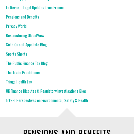
La Revue – Legal Updates from France
Pensions and Benefits
Privacy World
Restructuring GlobalView
Sixth Circuit Appellate Blog
Sports Shorts
The Public Finance Tax Blog
The Trade Practitioner
Triage Health Law
UK Finance Disputes & Regulatory Investigations Blog
frESH: Perspectives on Environmental, Safety & Health
PENSIONS AND BENEFITS