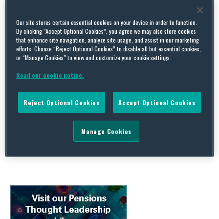
Our site stores certain essential cookies on your device in order to function.
By clicking “Accept Optional Cookies”, you agree we may also store cookies
that enhance site navigation, analyze site usage, and assist in our marketing
efforts. Choose “Reject Optional Cookies” to disable all but essential cookies,
PPF to doff its compensation cap
or “Manage Cookies” to view and customize your cookie settings.
By
Alexandra Heggie
on
July 23, 2020
Read our cookie notice.
On 22 June 2020, the High Court ruled in Hughes v Board of the
Pension Protection Fund that certain restrictions applied to
Reject Optional Cookies
Accept Optional Cookies
benefits paid from the Pension Protection Fund (PPF) are
unlawful on age discrimination grounds.…
Continue Reading
Manage Cookies