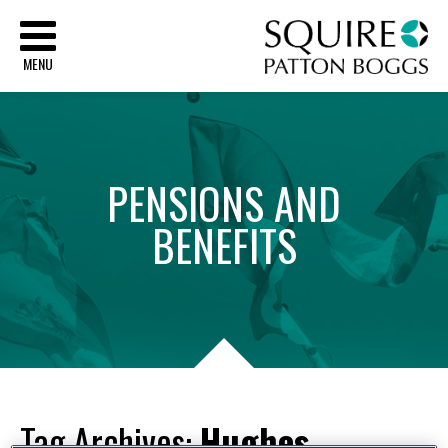
Sq
MENU
PENSIONS
AND
BENEFITS
Tag Archives:
Hughes