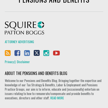
Squire Patton Boggs
ATTORNEY ADVERTISING
Privacy
Disclaimer
ABOUT THE PENSIONS AND BENEFITS BLOG
Welcome to our Pensions and Benefits Blog. Bringing together the expertise and
knowledge of our Tax Strategy & Benefits, Labor & Employment and Pensions
Practice Groups, our aim is to inform, educate and (occasionally) entertain on
issues relating to how to remunerate/compensate and provide benefits to
executives, directors and other staff.
READ MORE