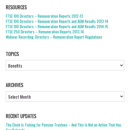
RESOURCES
FTSE 100 Directors – Remuneration Reports 2012-13
FTSE 100 Directors – Remuneration Reports and AGM Results 2013-14
FTSE 100 Directors – Remuneration Reports and AGM Results 2014-15
FTSE 250 Directors – Remuneration Reports 2013-14
Webinar Recording: Directors – Remuneration Report Regulations
TOPICS
Topics
ARCHIVES
Archives
RECENT UPDATES
The Clock Is Ticking for Pension Trustees – And This Is Not an Action That You