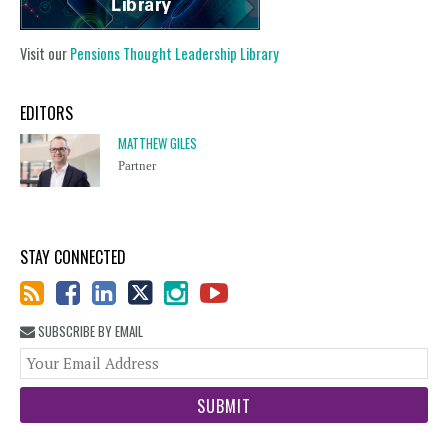
Visit our
Pensions Thought Leadership Library
EDITORS
MATTHEW GILES
Partner
STAY CONNECTED
SUBSCRIBE BY EMAIL
You
web
url