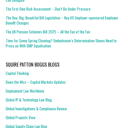
Can Delegate
The First Own Risk Assessment – Don’t Be Under Pressure
The One, Big, Beautiful Bill Legislation – Key US Employer-sponsored Employee
Benefit Changes
The UK Pension Schemes Bill 2025 – All the Fun of the Fair
Time for Some Spring Cleaning? Ombudsman’s Determination Shows Need to
Press on With GMP Equalisation
SQUIRE PATTON BOGGS BLOGS
Capital Thinking
Down the Wire – Capital Markets Updates
Employment Law Worldview
Global IP & Technology Law Blog
Global Investigations & Compliance Review
Global Projects View
Global Supply Chain Law Blog