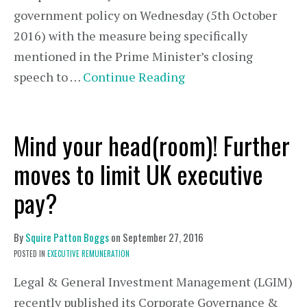
government policy on Wednesday (5th October
2016) with the measure being specifically
mentioned in the Prime Minister’s closing
speech to …
Continue Reading
Mind your head(room)! Further
moves to limit UK executive
pay?
By
Squire Patton Boggs
on
September 27, 2016
POSTED IN
EXECUTIVE REMUNERATION
Legal & General Investment Management (LGIM)
recently published its Corporate Governance &