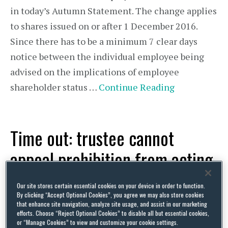
in today’s Autumn Statement. The change applies
to shares issued on or after 1 December 2016.
Since there has to be a minimum 7 clear days
notice between the individual employee being
advised on the implications of employee
shareholder status …
Continue Reading
Time out: trustee cannot
appeal prohibition from acting
as pension plan trustee
Our site stores certain essential cookies on your device in order to function.
By clicking “Accept Optional Cookies”, you agree we may also store cookies
that enhance site navigation, analyze site usage, and assist in our marketing
By
Squire Patton Boggs
on
November 22, 2016
efforts. Choose “Reject Optional Cookies” to disable all but essential cookies,
POSTED IN
UK PENSIONS
or “Manage Cookies” to view and customize your cookie settings.