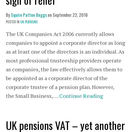
By
Squire Patton Boggs
on
September 22, 2016
POSTED IN
UK PENSIONS
The UK Companies Act 2006 currently allows
companies to appoint a corporate director as long
as at least one of the directors is an individual. As
most professional trusteeship providers operate
as companies, the law effectively allows them to
be appointed as a corporate director of the
corporate trustee of a pension plan. However,
the Small Business, …
Continue Reading
UK pensions VAT – yet another