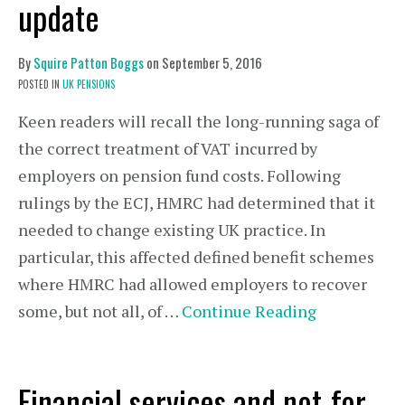
update
By
Squire Patton Boggs
on
September 5, 2016
POSTED IN
UK PENSIONS
Keen readers will recall the long-running saga of
the correct treatment of VAT incurred by
employers on pension fund costs. Following
rulings by the ECJ, HMRC had determined that it
needed to change existing UK practice. In
particular, this affected defined benefit schemes
where HMRC had allowed employers to recover
some, but not all, of …
Continue Reading
Financial services and not-for-