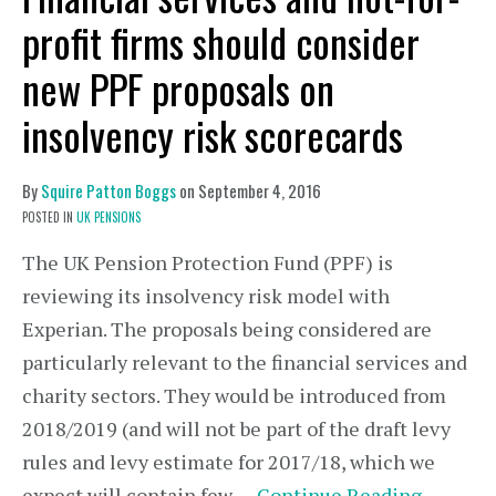
profit firms should consider
new PPF proposals on
insolvency risk scorecards
By
Squire Patton Boggs
on
September 4, 2016
POSTED IN
UK PENSIONS
The UK Pension Protection Fund (PPF) is
reviewing its insolvency risk model with
Experian. The proposals being considered are
particularly relevant to the financial services and
charity sectors. They would be introduced from
2018/2019 (and will not be part of the draft levy
rules and levy estimate for 2017/18, which we
expect will contain few …
Continue Reading