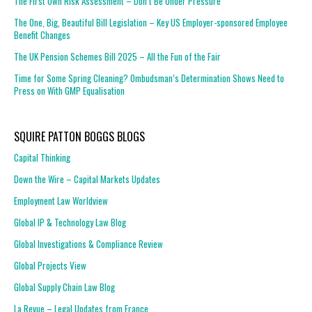
The First Own Risk Assessment – Don’t Be Under Pressure
The One, Big, Beautiful Bill Legislation – Key US Employer-sponsored Employee
Benefit Changes
The UK Pension Schemes Bill 2025 – All the Fun of the Fair
Time for Some Spring Cleaning? Ombudsman’s Determination Shows Need to
Press on With GMP Equalisation
SQUIRE PATTON BOGGS BLOGS
Capital Thinking
Down the Wire – Capital Markets Updates
Employment Law Worldview
Global IP & Technology Law Blog
Global Investigations & Compliance Review
Global Projects View
Global Supply Chain Law Blog
La Revue – Legal Updates from France