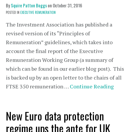
By
Squire Patton Boggs
on
October 31, 2016
POSTED IN
EXECUTIVE REMUNERATION
The Investment Association has published a
revised version of its “Principles of
Remuneration” guidelines, which takes into
account the final report of the Executive
Remuneration Working Group (a summary of
which can be found in our earlier blog post). This
is backed up by an open letter to the chairs of all
FTSE 350 remuneration …
Continue Reading
New Euro data protection
regime ups the ante for UK