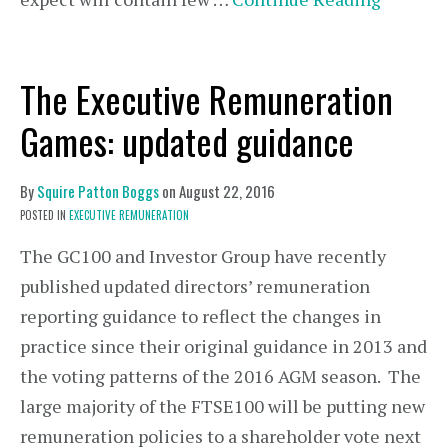
The Executive Remuneration
Games: updated guidance
By
Squire Patton Boggs
on
August 22, 2016
POSTED IN
EXECUTIVE REMUNERATION
The GC100 and Investor Group have recently
published updated directors’ remuneration
reporting guidance to reflect the changes in
practice since their original guidance in 2013 and
the voting patterns of the 2016 AGM season. The
large majority of the FTSE100 will be putting new
remuneration policies to a shareholder vote next