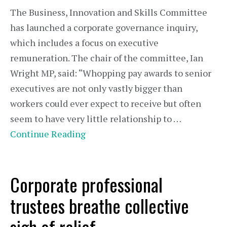
The Business, Innovation and Skills Committee
has launched a corporate governance inquiry,
which includes a focus on executive
remuneration. The chair of the committee, Ian
Wright MP, said: “Whopping pay awards to senior
executives are not only vastly bigger than
workers could ever expect to receive but often
seem to have very little relationship to …
Continue Reading
Corporate professional
trustees breathe collective
sigh of relief