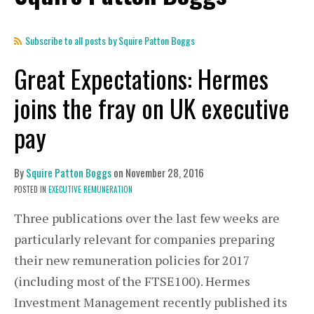
Subscribe to all posts by Squire Patton Boggs
Great Expectations: Hermes
joins the fray on UK executive
pay
By
Squire Patton Boggs
on
November 28, 2016
POSTED IN
EXECUTIVE REMUNERATION
Three publications over the last few weeks are
particularly relevant for companies preparing
their new remuneration policies for 2017
(including most of the FTSE100). Hermes
Investment Management recently published its