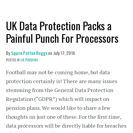
UK Data Protection Packs a
Painful Punch For Processors
By
Squire Patton Boggs
on
July 17, 2016
POSTED IN
UK PENSIONS
Football may not be coming home, but data
protection certainly is! There are many issues
stemming from the General Data Protection
Regulation (“GDPR”) which will impact on
pension plans. We would like to share a few
thoughts on just one of these. For the first time,
data processors will be directly liable for breaches