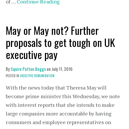
of …
Continue Reading
May or May not? Further
proposals to get tough on UK
executive pay
By
Squire Patton Boggs
on
July 11, 2016
POSTED IN
EXECUTIVE REMUNERATION
With the news today that Theresa May will
become prime minister this Wednesday, we note
with interest reports that she intends to make
large companies more accountable by having
consumers and employee representatives on