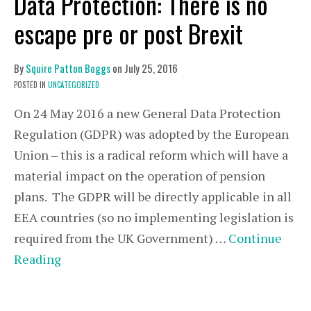
Data Protection: There is no
escape pre or post Brexit
By
Squire Patton Boggs
on
July 25, 2016
POSTED IN
UNCATEGORIZED
On 24 May 2016 a new General Data Protection
Regulation (GDPR) was adopted by the European
Union – this is a radical reform which will have a
material impact on the operation of pension
plans. The GDPR will be directly applicable in all
EEA countries (so no implementing legislation is
required from the UK Government) …
Continue
Reading