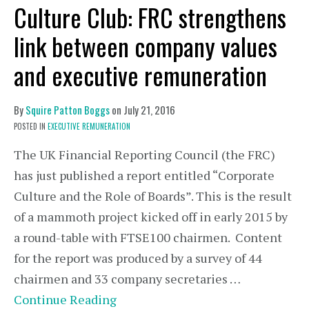
Culture Club: FRC strengthens
link between company values
and executive remuneration
By
Squire Patton Boggs
on
July 21, 2016
POSTED IN
EXECUTIVE REMUNERATION
The UK Financial Reporting Council (the FRC)
has just published a report entitled “Corporate
Culture and the Role of Boards”. This is the result
of a mammoth project kicked off in early 2015 by
a round-table with FTSE100 chairmen. Content
for the report was produced by a survey of 44
chairmen and 33 company secretaries …
Continue Reading