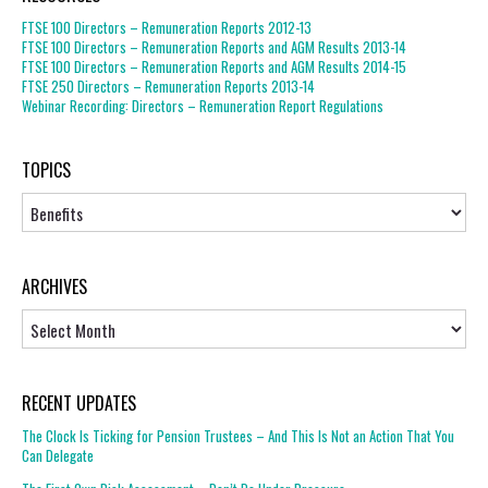
FTSE 100 Directors – Remuneration Reports 2012-13
FTSE 100 Directors – Remuneration Reports and AGM Results 2013-14
FTSE 100 Directors – Remuneration Reports and AGM Results 2014-15
FTSE 250 Directors – Remuneration Reports 2013-14
Webinar Recording: Directors – Remuneration Report Regulations
TOPICS
Topics
ARCHIVES
Archives
RECENT UPDATES
The Clock Is Ticking for Pension Trustees – And This Is Not an Action That You
Can Delegate