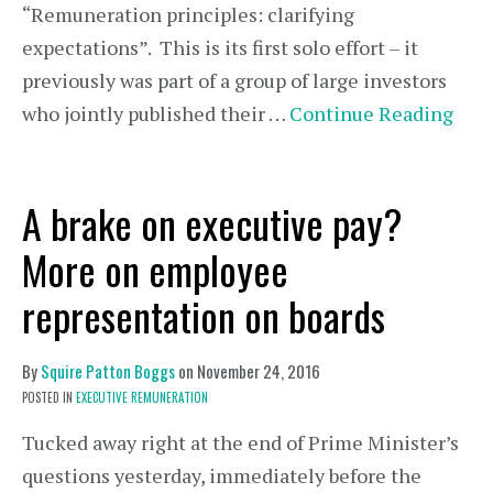
“Remuneration principles: clarifying
expectations”. This is its first solo effort – it
previously was part of a group of large investors
who jointly published their …
Continue Reading
A brake on executive pay?
More on employee
representation on boards
By
Squire Patton Boggs
on
November 24, 2016
POSTED IN
EXECUTIVE REMUNERATION
Tucked away right at the end of Prime Minister’s
questions yesterday, immediately before the