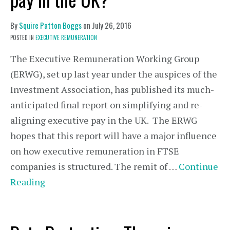
By
Squire Patton Boggs
on
July 26, 2016
POSTED IN
EXECUTIVE REMUNERATION
The Executive Remuneration Working Group
(ERWG), set up last year under the auspices of the
Investment Association, has published its much-
anticipated final report on simplifying and re-
aligning executive pay in the UK. The ERWG
hopes that this report will have a major influence
on how executive remuneration in FTSE
companies is structured. The remit of …
Continue
Reading