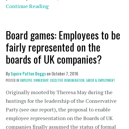
Continue Reading
Board games: Employees to be
fairly represented on the
boards of UK companies?
By
Squire Patton Boggs
on
October 7, 2016
POSTED IN
EMPLOYEE OWNERSHIP,
EXECUTIVE REMUNERATION,
LABOR & EMPLOYMENT
Originally mooted by Theresa May during the
hustings for the leadership of the Conservative
Party (see our report), the proposal to enable
employee representation on the Boards of UK
companies finally assumed the status of formal