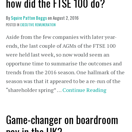
how did the FTSE 100 do?
By
Squire Patton Boggs
on
August 2, 2016
POSTED IN
EXECUTIVE REMUNERATION
Aside from the few companies with later year-
ends, the last couple of AGMs of the FTSE 100
were held last week, so now would seem an
opportune time to summarise the outcomes and
trends from the 2016 season. One hallmark of the
season was that it appeared to be a re-run of the
“shareholder spring” …
Continue Reading
Game-changer on boardroom
pay in the UK?