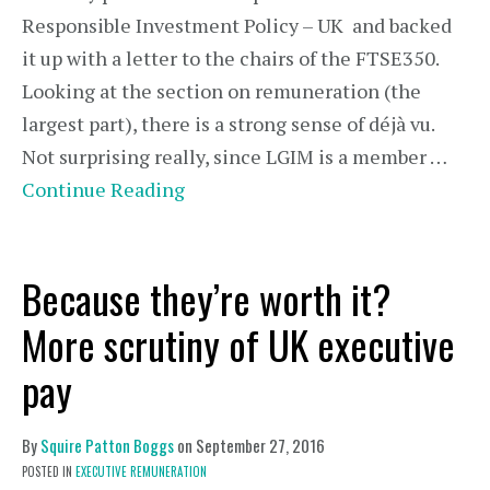
Responsible Investment Policy – UK and backed
it up with a letter to the chairs of the FTSE350.
Looking at the section on remuneration (the
largest part), there is a strong sense of déjà vu.
Not surprising really, since LGIM is a member …
Continue Reading
Because they’re worth it?
More scrutiny of UK executive
pay
By
Squire Patton Boggs
on
September 27, 2016
POSTED IN
EXECUTIVE REMUNERATION