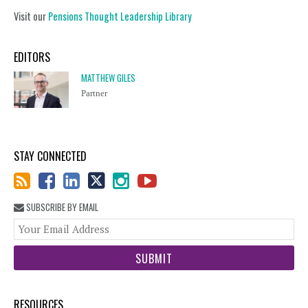
Visit our
Pensions Thought Leadership Library
EDITORS
MATTHEW GILES
Partner
STAY CONNECTED
SUBSCRIBE BY EMAIL
You
web
url
RESOURCES