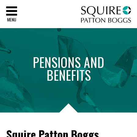
Sq
MENU
PENSIONS
AND
BENEFITS
Squire Patton Boggs