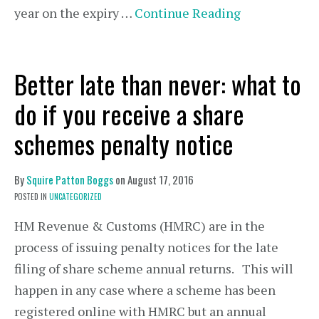
year on the expiry …
Continue Reading
Better late than never: what to
do if you receive a share
schemes penalty notice
By
Squire Patton Boggs
on
August 17, 2016
POSTED IN
UNCATEGORIZED
HM Revenue & Customs (HMRC) are in the
process of issuing penalty notices for the late
filing of share scheme annual returns. This will
happen in any case where a scheme has been
registered online with HMRC but an annual