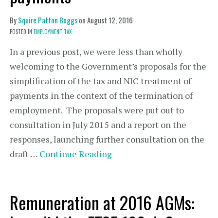
By
Squire Patton Boggs
on
August 12, 2016
POSTED IN
EMPLOYMENT TAX
In a previous post, we were less than wholly
welcoming to the Government’s proposals for the
simplification of the tax and NIC treatment of
payments in the context of the termination of
employment. The proposals were put out to
consultation in July 2015 and a report on the
responses, launching further consultation on the
draft …
Continue Reading
Remuneration at 2016 AGMs: