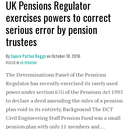
UK Pensions Regulator
exercises powers to correct
serious error by pension
trustees
By
Squire Patton Boggs
on
October 18, 2016
POSTED IN
UK PENSIONS
The Determinations Panel of the Pensions
Regulator has recently exercised its rarely used
power under section 67G of the Pensions Act 1995
to declare a deed amending the rules of a pension
plan void in its entirety. Background The DCT
Civil Engineering Staff Pension Fund was a small
pension plan with only 11 members and …