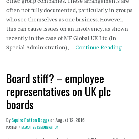
other group companies. These arrangements are
often not fully documented, particularly in groups
who see themselves as one business. However,
this can cause issues on an insolvency, as shown
recently in the case of MF Global UK Ltd (In
Special Administration), …
Continue Reading
Board stiff? – employee
representatives on UK plc
boards
By
Squire Patton Boggs
on
August 12, 2016
POSTED IN
EXECUTIVE REMUNERATION