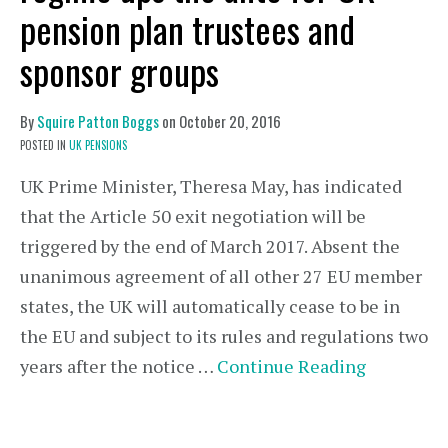
pension plan trustees and
sponsor groups
By
Squire Patton Boggs
on
October 20, 2016
POSTED IN
UK PENSIONS
UK Prime Minister, Theresa May, has indicated
that the Article 50 exit negotiation will be
triggered by the end of March 2017. Absent the
unanimous agreement of all other 27 EU member
states, the UK will automatically cease to be in
the EU and subject to its rules and regulations two
years after the notice …
Continue Reading