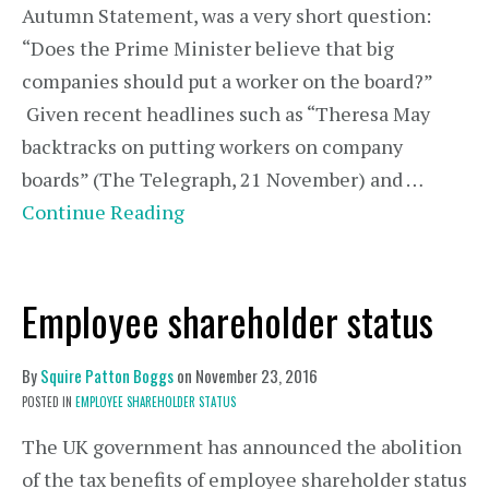
Autumn Statement, was a very short question:
“Does the Prime Minister believe that big
companies should put a worker on the board?”
Given recent headlines such as “Theresa May
backtracks on putting workers on company
boards” (The Telegraph, 21 November) and …
Continue Reading
Employee shareholder status
By
Squire Patton Boggs
on
November 23, 2016
POSTED IN
EMPLOYEE SHAREHOLDER STATUS
The UK government has announced the abolition
of the tax benefits of employee shareholder status