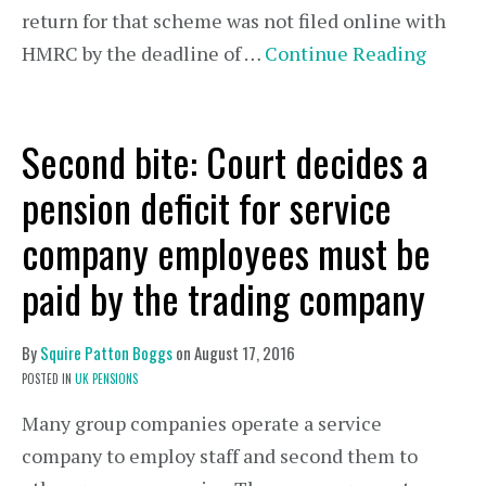
return for that scheme was not filed online with
HMRC by the deadline of …
Continue Reading
Second bite: Court decides a
pension deficit for service
company employees must be
paid by the trading company
By
Squire Patton Boggs
on
August 17, 2016
POSTED IN
UK PENSIONS
Many group companies operate a service
company to employ staff and second them to