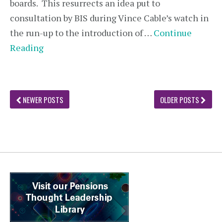
boards. This resurrects an idea put to
consultation by BIS during Vince Cable’s watch in
the run-up to the introduction of …
Continue
Reading
NEWER POSTS
OLDER POSTS