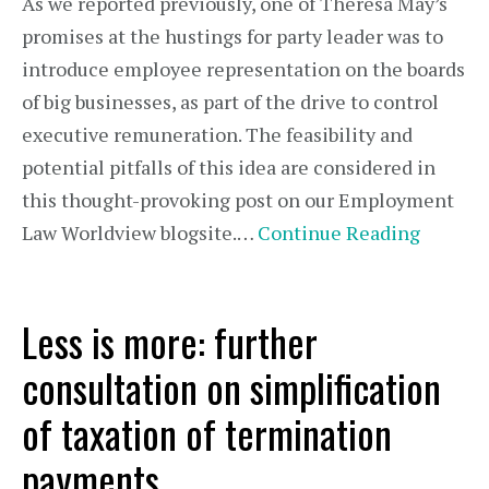
As we reported previously, one of Theresa May’s
promises at the hustings for party leader was to
introduce employee representation on the boards
of big businesses, as part of the drive to control
executive remuneration. The feasibility and
potential pitfalls of this idea are considered in
this thought-provoking post on our Employment
Law Worldview blogsite.…
Continue Reading
Less is more: further
consultation on simplification
of taxation of termination
payments