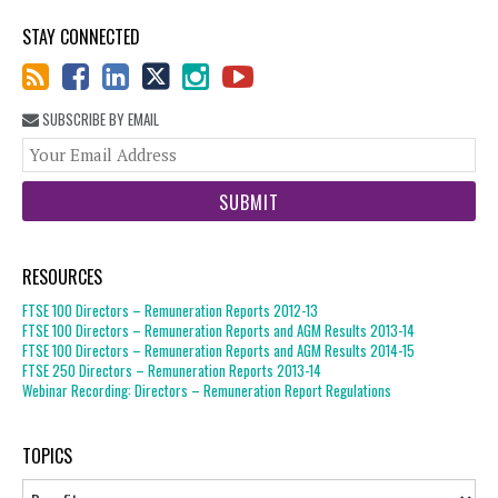
STAY CONNECTED
SUBSCRIBE BY EMAIL
You
web
url
RESOURCES
FTSE 100 Directors – Remuneration Reports 2012-13
FTSE 100 Directors – Remuneration Reports and AGM Results 2013-14
FTSE 100 Directors – Remuneration Reports and AGM Results 2014-15
FTSE 250 Directors – Remuneration Reports 2013-14
Webinar Recording: Directors – Remuneration Report Regulations
TOPICS
Topics