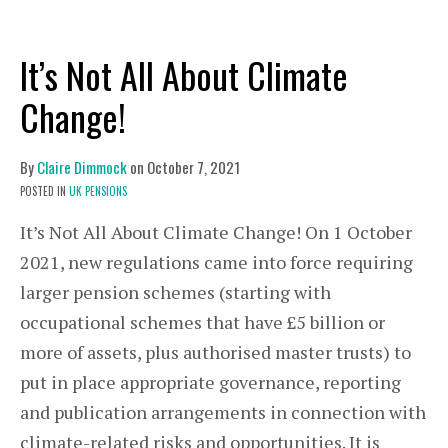
It’s Not All About Climate
Change!
By
Claire Dimmock
on
October 7, 2021
POSTED IN
UK PENSIONS
It’s Not All About Climate Change! On 1 October
2021, new regulations came into force requiring
larger pension schemes (starting with
occupational schemes that have £5 billion or
more of assets, plus authorised master trusts) to
put in place appropriate governance, reporting
and publication arrangements in connection with
climate-related risks and opportunities. It is