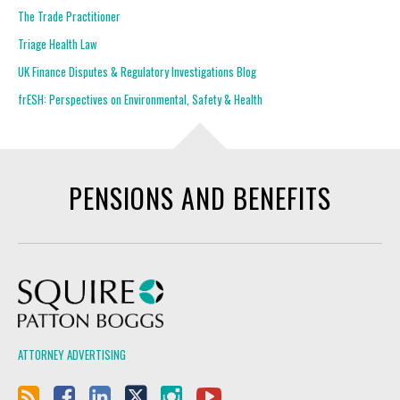
The Trade Practitioner
Triage Health Law
UK Finance Disputes & Regulatory Investigations Blog
frESH: Perspectives on Environmental, Safety & Health
PENSIONS AND BENEFITS
Squire Patton Boggs
ATTORNEY ADVERTISING