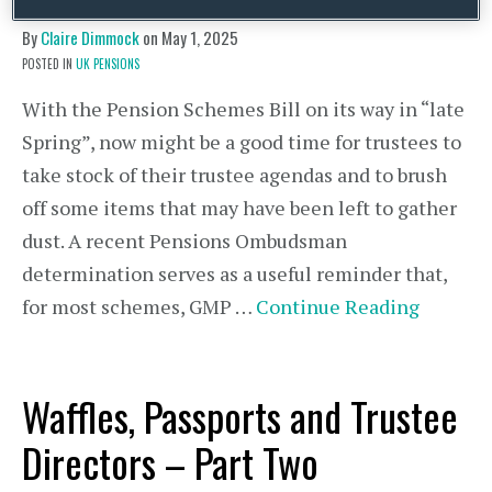
By
Claire Dimmock
on
May 1, 2025
POSTED IN
UK PENSIONS
With the Pension Schemes Bill on its way in “late
Spring”, now might be a good time for trustees to
take stock of their trustee agendas and to brush
off some items that may have been left to gather
dust. A recent Pensions Ombudsman
determination serves as a useful reminder that,
for most schemes, GMP …
Continue Reading
Waffles, Passports and Trustee
Directors – Part Two