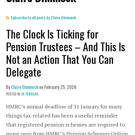
Subscribe to all posts by Claire Dimmock
The Clock Is Ticking for
Pension Trustees – And This Is
Not an Action That You Can
Delegate
By
Claire Dimmock
on
February 25, 2026
POSTED IN
UK PENSIONS
HMRC’s annual deadline of 31 January for many
things tax-related has been a useful reminder
that registered pension schemes are required to
move over from HMRC’s Pension Schemes Online