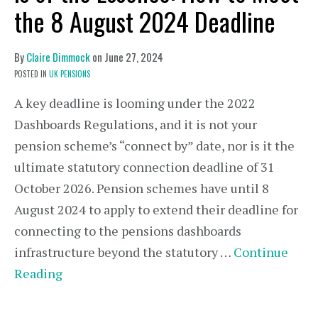
the 8 August 2024 Deadline
By
Claire Dimmock
on
June 27, 2024
POSTED IN
UK PENSIONS
A key deadline is looming under the 2022
Dashboards Regulations, and it is not your
pension scheme’s “connect by” date, nor is it the
ultimate statutory connection deadline of 31
October 2026. Pension schemes have until 8
August 2024 to apply to extend their deadline for
connecting to the pensions dashboards
infrastructure beyond the statutory …
Continue
Reading