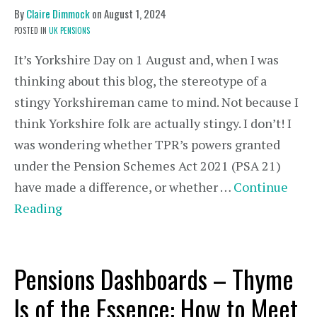
By
Claire Dimmock
on
August 1, 2024
POSTED IN
UK PENSIONS
It’s Yorkshire Day on 1 August and, when I was
thinking about this blog, the stereotype of a
stingy Yorkshireman came to mind. Not because I
think Yorkshire folk are actually stingy. I don’t! I
was wondering whether TPR’s powers granted
under the Pension Schemes Act 2021 (PSA 21)
have made a difference, or whether …
Continue
Reading
Pensions Dashboards – Thyme
Is of the Essence: How to Meet