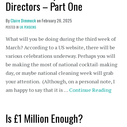
Directors – Part One
By
Claire Dimmock
on
February 26, 2025
POSTED IN
UK PENSIONS
What will you be doing during the third week of
March? According to a US website, there will be
various celebrations underway. Perhaps you will
be making the most of national cocktail-making
day, or maybe national cleaning week will grab
your attention. (Although, on a personal note, I
am happy to say that it is …
Continue Reading
Is £1 Million Enough?