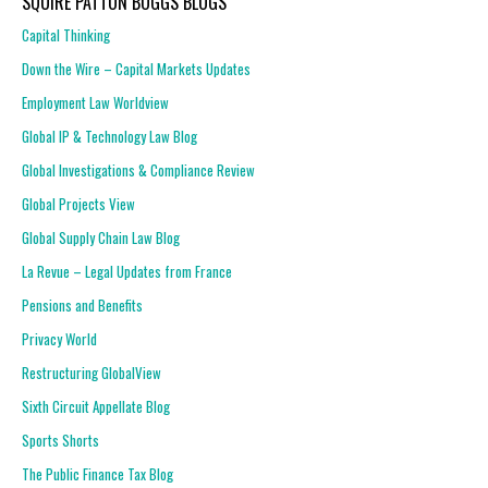
SQUIRE PATTON BOGGS BLOGS
Capital Thinking
Down the Wire – Capital Markets Updates
Employment Law Worldview
Global IP & Technology Law Blog
Global Investigations & Compliance Review
Global Projects View
Global Supply Chain Law Blog
La Revue – Legal Updates from France
Pensions and Benefits
Privacy World
Restructuring GlobalView
Sixth Circuit Appellate Blog
Sports Shorts
The Public Finance Tax Blog