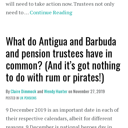
will need to take action now. Trustees not only
need to …
Continue Reading
What do Antigua and Barbuda
and pension trustees have in
common? (And it’s got nothing
to do with rum or pirates!)
By
Claire Dimmock
and
Wendy Hunter
on
November 27, 2019
POSTED IN
UK PENSIONS
9 December 2019 is an important date in each of
their respective calendars, albeit for different
reasons. 9 December is national heroes day in