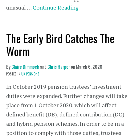
unusual …
Continue Reading
The Early Bird Catches The
Worm
By
Claire Dimmock
and
Chris Harper
on
March 6, 2020
POSTED IN
UK PENSIONS
In October 2019 pension trustees’ investment
duties were expanded. Further changes will take
place from 1 October 2020, which will affect
defined benefit (DB), defined contribution (DC)
and hybrid pension schemes. In order to be in a
position to comply with those duties, trustees