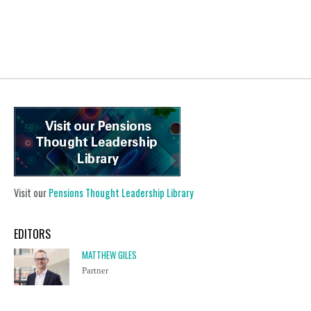
Visit our
Pensions Thought Leadership Library
EDITORS
MATTHEW GILES
Partner