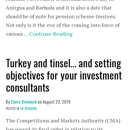
Antigua and Barbuda and it is also a date that
should be of note for pension scheme trustees.
Not only is it the eve of the coming into force of
various …
Continue Reading
Turkey and tinsel… and setting
objectives for your investment
consultants
By
Claire Dimmock
on
August 22, 2019
POSTED IN
UK PENSIONS
The Competitions and Markets Authority (CMA)
has issued its final order in relation to its