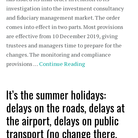
investigation into the investment consultancy
and fiduciary management market. The order
comes into effect in two parts. Most provisions
are effective from 10 December 2019, giving
trustees and managers time to prepare for the
changes. The monitoring and compliance
provisions …
Continue Reading
It’s the summer holidays:
delays on the roads, delays at
the airport, delays on public
transport (no change there,