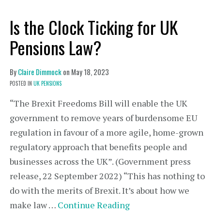
Is the Clock Ticking for UK
Pensions Law?
By
Claire Dimmock
on
May 18, 2023
POSTED IN
UK PENSIONS
“The Brexit Freedoms Bill will enable the UK
government to remove years of burdensome EU
regulation in favour of a more agile, home-grown
regulatory approach that benefits people and
businesses across the UK”. (Government press
release, 22 September 2022) “This has nothing to
do with the merits of Brexit. It’s about how we
make law …
Continue Reading