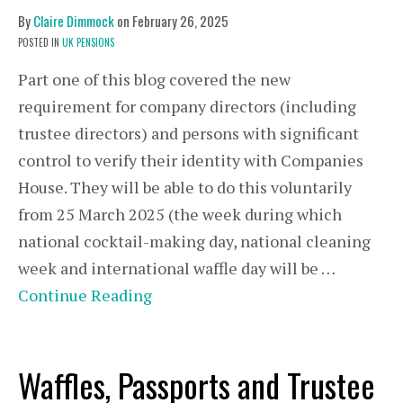
By
Claire Dimmock
on
February 26, 2025
POSTED IN
UK PENSIONS
Part one of this blog covered the new
requirement for company directors (including
trustee directors) and persons with significant
control to verify their identity with Companies
House. They will be able to do this voluntarily
from 25 March 2025 (the week during which
national cocktail-making day, national cleaning
week and international waffle day will be …
Continue Reading
Waffles, Passports and Trustee