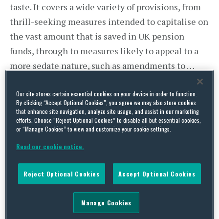
taste. It covers a wide variety of provisions, from
thrill-seeking measures intended to capitalise on
the vast amount that is saved in UK pension
funds, through to measures likely to appeal to a
more sedate nature, such as amendments to …
Continue Reading
Our site stores certain essential cookies on your device in order to function.
By clicking “Accept Optional Cookies”, you agree we may also store cookies
that enhance site navigation, analyze site usage, and assist in our marketing
efforts. Choose “Reject Optional Cookies” to disable all but essential cookies,
Time for Some Spring
or “Manage Cookies” to view and customize your cookie settings.
Cleaning? Ombudsman’s
Read our cookie notice.
Determination Shows Need to
Reject Optional Cookies
Accept Optional Cookies
Press on With GMP
Manage Cookies
Equalisation