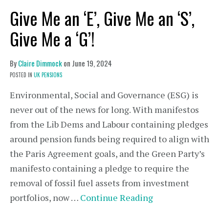
Give Me an ‘E’, Give Me an ‘S’,
Give Me a ‘G’!
By
Claire Dimmock
on
June 19, 2024
POSTED IN
UK PENSIONS
Environmental, Social and Governance (ESG) is
never out of the news for long. With manifestos
from the Lib Dems and Labour containing pledges
around pension funds being required to align with
the Paris Agreement goals, and the Green Party’s
manifesto containing a pledge to require the
removal of fossil fuel assets from investment
portfolios, now …
Continue Reading