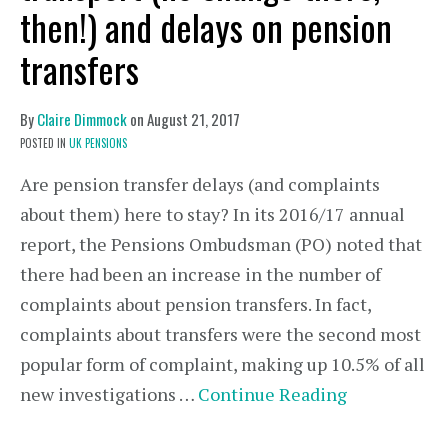
then!) and delays on pension
transfers
By
Claire Dimmock
on
August 21, 2017
POSTED IN
UK PENSIONS
Are pension transfer delays (and complaints
about them) here to stay? In its 2016/17 annual
report, the Pensions Ombudsman (PO) noted that
there had been an increase in the number of
complaints about pension transfers. In fact,
complaints about transfers were the second most
popular form of complaint, making up 10.5% of all
new investigations …
Continue Reading