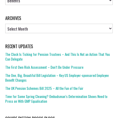
ARCHIVES
Archives
RECENT UPDATES
The Clock Is Ticking for Pension Trustees – And This Is Not an Action That You
Can Delegate
The First Own Risk Assessment – Don’t Be Under Pressure
The One, Big, Beautiful Bill Legislation – Key US Employer-sponsored Employee
Benefit Changes
The UK Pension Schemes Bill 2025 – All the Fun of the Fair
Time for Some Spring Cleaning? Ombudsman’s Determination Shows Need to
Press on With GMP Equalisation