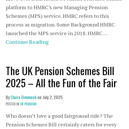
platform to HMRC’s new Managing Pension
Schemes (MPS) service. HMRC refers to this
process as migration. Some Background HMRC
launched the MPS service in 2018. HMRC …
Continue Reading
The UK Pension Schemes Bill
2025 – All the Fun of the Fair
By
Claire Dimmock
on
July 2, 2025
POSTED IN
UK PENSIONS
Who doesn’t love a good fairground ride? The
Pension Schemes Bill certainly caters for every