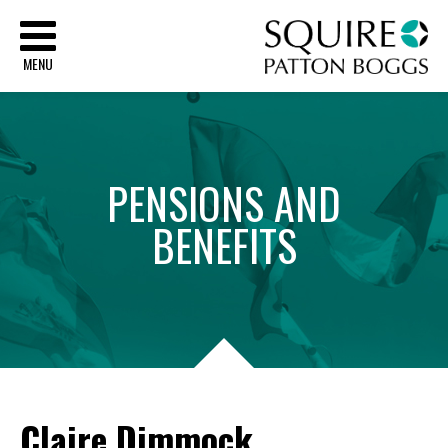
Sq
MENU
PENSIONS
AND
BENEFITS
Claire Dimmock