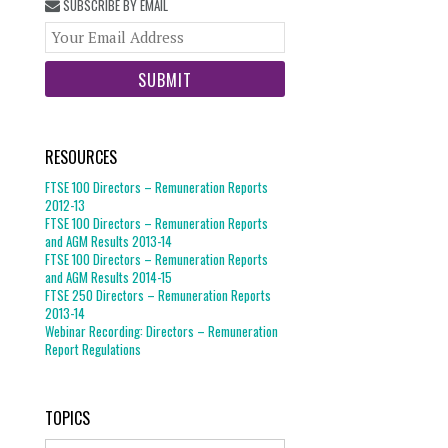
SUBSCRIBE BY EMAIL
Your
website
url
RESOURCES
FTSE 100 Directors – Remuneration Reports
2012-13
FTSE 100 Directors – Remuneration Reports
and AGM Results 2013-14
FTSE 100 Directors – Remuneration Reports
and AGM Results 2014-15
FTSE 250 Directors – Remuneration Reports
2013-14
Webinar Recording: Directors – Remuneration
Report Regulations
TOPICS