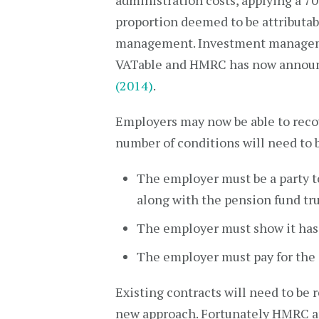
administration costs, applying a 7
proportion deemed to be attributab
management. Investment manageme
VATable and HMRC has now announ
(2014)
.
Employers may now be able to recov
number of conditions will need to 
The employer must be a party t
along with the pension fund tr
The employer must show it has r
The employer must pay for the 
Existing contracts will need to be
new approach. Fortunately HMRC are