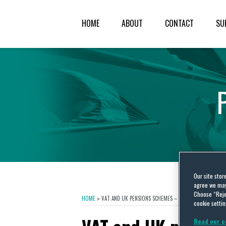
HOME
ABOUT
CONTACT
SU
Our site stor
agree we may 
Choose “Reje
HOME
»
VAT AND UK PENSIONS SCHEMES – THE SAGA CONTINUE
cookie settin
Read our c