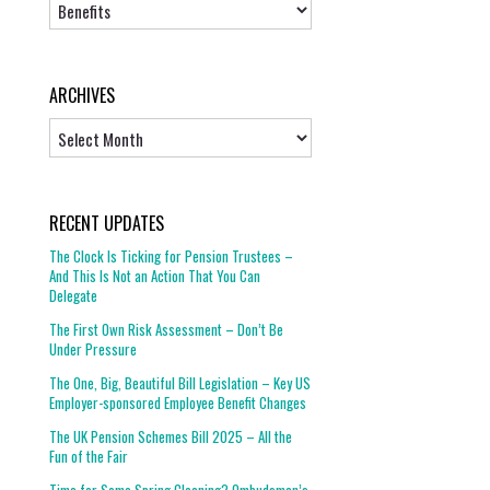
Topics
ARCHIVES
Archives
RECENT UPDATES
The Clock Is Ticking for Pension Trustees –
And This Is Not an Action That You Can
Delegate
The First Own Risk Assessment – Don’t Be
Under Pressure
The One, Big, Beautiful Bill Legislation – Key US
Employer-sponsored Employee Benefit Changes
The UK Pension Schemes Bill 2025 – All the
Fun of the Fair