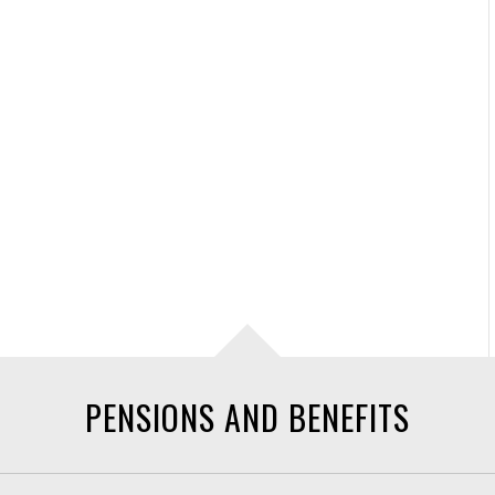
PENSIONS AND BENEFITS