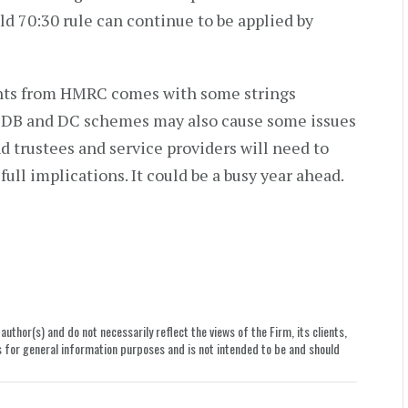
 70:30 rule can continue to be applied by
ents from HMRC comes with some strings
n DB and DC schemes may also cause some issues
d trustees and service providers will need to
ull implications. It could be a busy year ahead.
uthor(s) and do not necessarily reflect the views of the Firm, its clients,
le is for general information purposes and is not intended to be and should