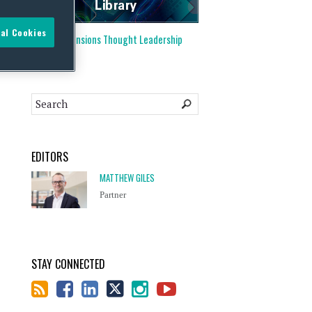
al Cookies
Visit our
Pensions Thought Leadership
Library
EDITORS
MATTHEW GILES
Partner
STAY CONNECTED