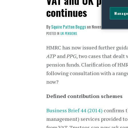
VAT and UK pension
continues
Manage
By
Squire Patton Boggs
on
November 26, 2014
POSTED IN
UK PENSIONS
HMRC has now issued further guidan
ATP
and
PPG
, two cases that dealt
pension funds. Clarification of HM
following consultation with a range
now?
Defined contribution schemes
Business Brief 44 (2014)
confirms t
management) services provided to
from VAT. Trustees can now ask ser