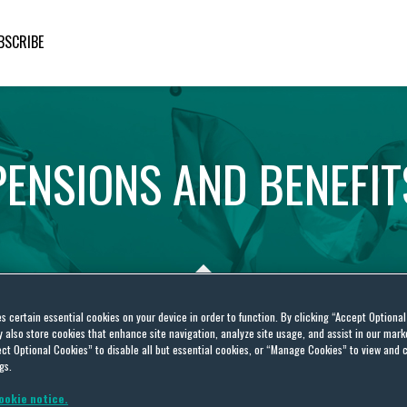
BSCRIBE
PENSIONS
AND
BENEFIT
es certain essential cookies on your device in order to function. By clicking “Accept Optiona
also store cookies that enhance site navigation, analyze site usage, and assist in our marke
ct Optional Cookies” to disable all but essential cookies, or “Manage Cookies” to view and 
S
gs.
ookie notice.