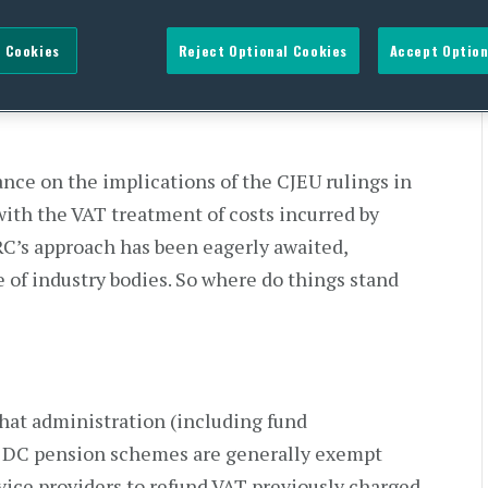
s schemes – the saga
 Cookies
Reject Optional Cookies
Accept Option
ce on the implications of the CJEU rulings in
 with the VAT treatment of costs incurred by
RC’s approach has been eagerly awaited,
 of industry bodies. So where do things stand
hat administration (including fund
 DC pension schemes are generally exempt
vice providers to refund VAT previously charged