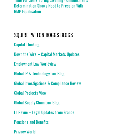
Time for Some Spring Cleaning? Ombudsman’s
Determination Shows Need to Press on With
GMP Equalisation
SQUIRE PATTON BOGGS BLOGS
Capital Thinking
Down the Wire – Capital Markets Updates
Employment Law Worldview
Global IP & Technology Law Blog
Global Investigations & Compliance Review
Global Projects View
Global Supply Chain Law Blog
La Revue – Legal Updates from France
Pensions and Benefits
Privacy World