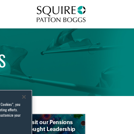
Squire Patton Boggs
S
l Cookies”, you
ting efforts.
customize your