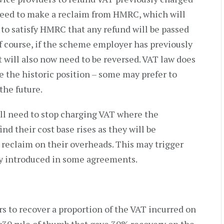
 need to make a reclaim from HMRC, which will
d to satisfy HMRC that any refund will be passed
Of course, if the scheme employer has previously
t will also now need to be reversed. VAT law does
e the historic position – some may prefer to
the future.
ill need to stop charging VAT where the
nd their cost base rises as they will be
n reclaim on their overheads. This may trigger
dy introduced in some agreements.
 to recover a proportion of the VAT incurred on