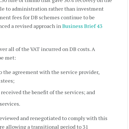
0:30 rule of thumb that gave 30% recovery on the
le to administration rather than investment
nt fees for DB schemes continue to be
ced a revised approach in
Business Brief 43
er all of the VAT incurred on DB costs. A
be met:
o the agreement with the service provider,
ustees;
eceived the benefit of the services; and
services.
 reviewed and renegotiated to comply with this
 allowing a transitional period to 31