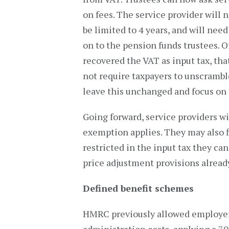
on fees. The service provider will
be limited to 4 years, and will nee
on to the pension funds trustees. 
recovered the VAT as input tax, tha
not require taxpayers to unscrambl
leave this unchanged and focus on 
Going forward, service providers w
exemption applies. They may also fi
restricted in the input tax they ca
price adjustment provisions alrea
Defined benefit schemes
HMRC previously allowed employers