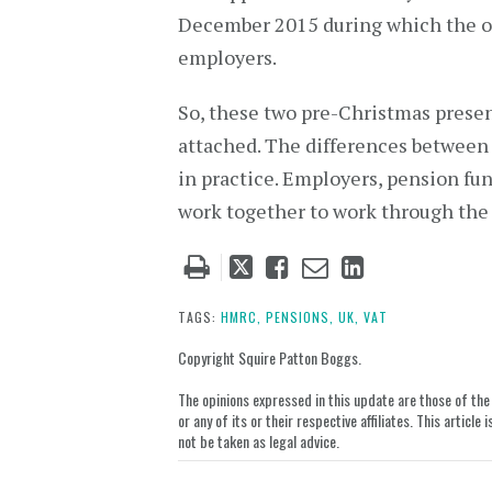
December 2015 during which the old
employers.
So, these two pre-Christmas pres
attached. The differences betwee
in practice. Employers, pension fun
work together to work through the f
Tweet
Like
Email
Share
this
this
this
this
post
post
post
post
TAGS:
HMRC,
PENSIONS,
UK,
VAT
on
Copyright Squire Patton Boggs.
LinkedIn
The opinions expressed in this update are those of the a
or any of its or their respective affiliates. This artic
not be taken as legal advice.