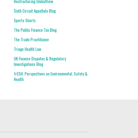
Restructuring GlobalView
Sixth Circuit Appellate Blog
Sports Shorts
The Public Finance Tax Blog
The Trade Practitioner
Triage Health Law
UK Finance Disputes & Regulatory
Investigations Blog
frESH: Perspectives on Environmental, Safety &
Health